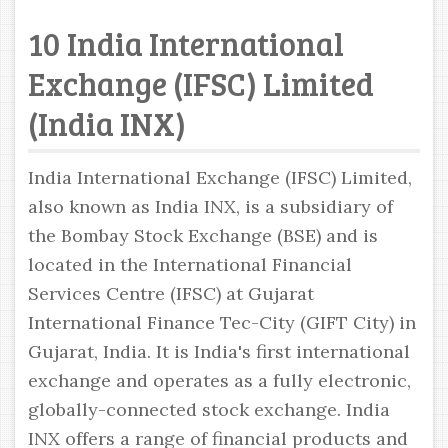
10 India International
Exchange (IFSC) Limited
(India INX)
India International Exchange (IFSC) Limited,
also known as India INX, is a subsidiary of
the Bombay Stock Exchange (BSE) and is
located in the International Financial
Services Centre (IFSC) at Gujarat
International Finance Tec-City (GIFT City) in
Gujarat, India. It is India's first international
exchange and operates as a fully electronic,
globally-connected stock exchange. India
INX offers a range of financial products and