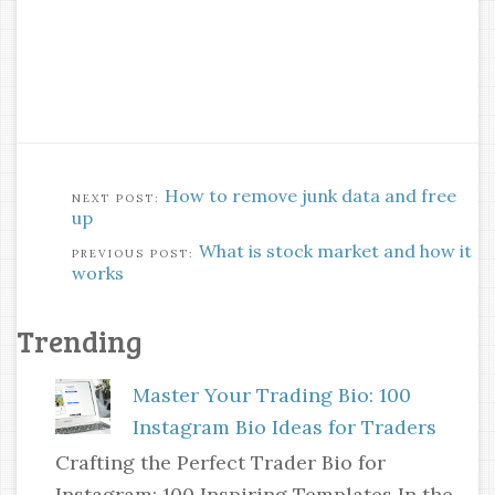
How to remove junk data and free
up
What is stock market and how it
works
Trending
Master Your Trading Bio: 100
Instagram Bio Ideas for Traders
Crafting the Perfect Trader Bio for
Instagram: 100 Inspiring Templates In the