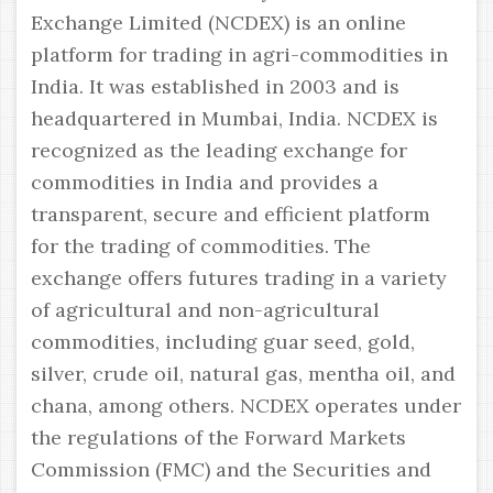
Exchange Limited (NCDEX) is an online
platform for trading in agri-commodities in
India. It was established in 2003 and is
headquartered in Mumbai, India. NCDEX is
recognized as the leading exchange for
commodities in India and provides a
transparent, secure and efficient platform
for the trading of commodities. The
exchange offers futures trading in a variety
of agricultural and non-agricultural
commodities, including guar seed, gold,
silver, crude oil, natural gas, mentha oil, and
chana, among others. NCDEX operates under
the regulations of the Forward Markets
Commission (FMC) and the Securities and