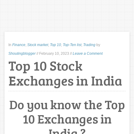
In
Finance
,
Stock market
,
Top 10
,
Top-Ten list
,
Trading
by
Shoutingblogger
//
February 10, 2023
//
Leave a Comment
Top 10 Stock
Exchanges in India
Do you know the Top
10 Exchanges in
India ?