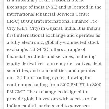
Exchange of India (NSE) and is located in the
International Financial Services Centre
(IFSC) at Gujarat International Finance Tec-
City (GIFT City) in Gujarat, India. It is India's
first international exchange and operates as
a fully electronic, globally-connected stock
exchange. NSE-IFSC offers a range of
financial products and services, including
equity derivatives, currency derivatives, debt
securities, and commodities, and operates
on a 22-hour trading cycle, allowing for
continuous trading from 5:00 PM IST to 3:00
PM GMT. The exchange is designed to
provide global investors with access to the
Indian capital markets and to serve as a