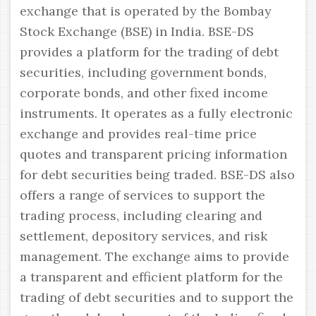
exchange that is operated by the Bombay
Stock Exchange (BSE) in India. BSE-DS
provides a platform for the trading of debt
securities, including government bonds,
corporate bonds, and other fixed income
instruments. It operates as a fully electronic
exchange and provides real-time price
quotes and transparent pricing information
for debt securities being traded. BSE-DS also
offers a range of services to support the
trading process, including clearing and
settlement, depository services, and risk
management. The exchange aims to provide
a transparent and efficient platform for the
trading of debt securities and to support the