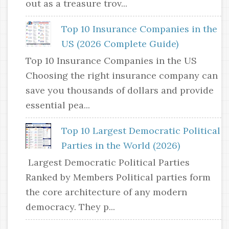
out as a treasure trov...
Top 10 Insurance Companies in the
US (2026 Complete Guide)
Top 10 Insurance Companies in the US
Choosing the right insurance company can
save you thousands of dollars and provide
essential pea...
Top 10 Largest Democratic Political
Parties in the World (2026)
Largest Democratic Political Parties
Ranked by Members Political parties form
the core architecture of any modern
democracy. They p...