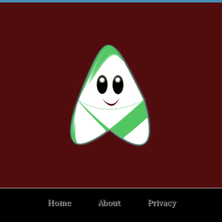
Home
About
Privacy