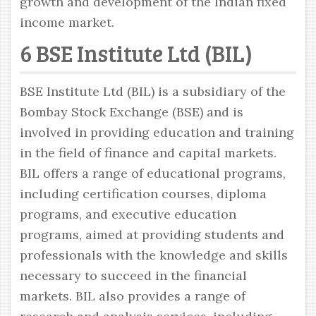
growth and development of the Indian fixed
income market.
6 BSE Institute Ltd (BIL)
BSE Institute Ltd (BIL) is a subsidiary of the
Bombay Stock Exchange (BSE) and is
involved in providing education and training
in the field of finance and capital markets.
BIL offers a range of educational programs,
including certification courses, diploma
programs, and executive education
programs, aimed at providing students and
professionals with the knowledge and skills
necessary to succeed in the financial
markets. BIL also provides a range of