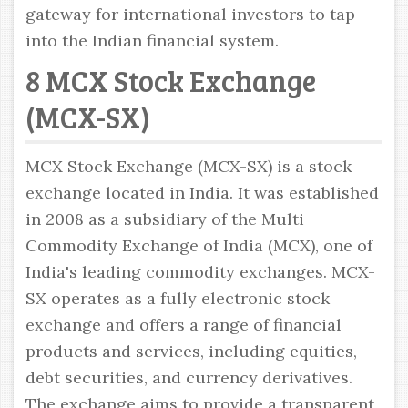
gateway for international investors to tap
into the Indian financial system.
8 MCX Stock Exchange
(MCX-SX)
MCX Stock Exchange (MCX-SX) is a stock
exchange located in India. It was established
in 2008 as a subsidiary of the Multi
Commodity Exchange of India (MCX), one of
India's leading commodity exchanges. MCX-
SX operates as a fully electronic stock
exchange and offers a range of financial
products and services, including equities,
debt securities, and currency derivatives.
The exchange aims to provide a transparent,