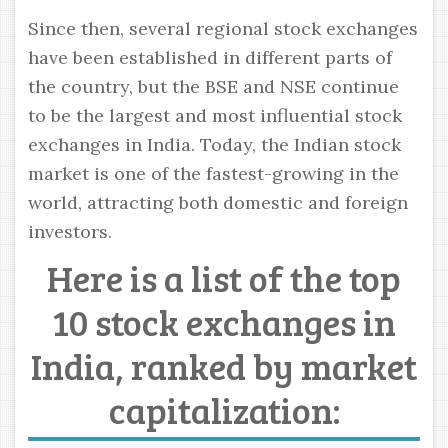
Since then, several regional stock exchanges
have been established in different parts of
the country, but the BSE and NSE continue
to be the largest and most influential stock
exchanges in India. Today, the Indian stock
market is one of the fastest-growing in the
world, attracting both domestic and foreign
investors.
Here is a list of the top
10 stock exchanges in
India, ranked by market
capitalization: