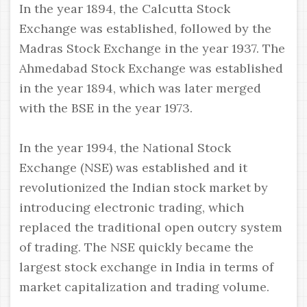
In the year 1894, the Calcutta Stock
Exchange was established, followed by the
Madras Stock Exchange in the year 1937. The
Ahmedabad Stock Exchange was established
in the year 1894, which was later merged
with the BSE in the year 1973.
In the year 1994, the National Stock
Exchange (NSE) was established and it
revolutionized the Indian stock market by
introducing electronic trading, which
replaced the traditional open outcry system
of trading. The NSE quickly became the
largest stock exchange in India in terms of
market capitalization and trading volume.