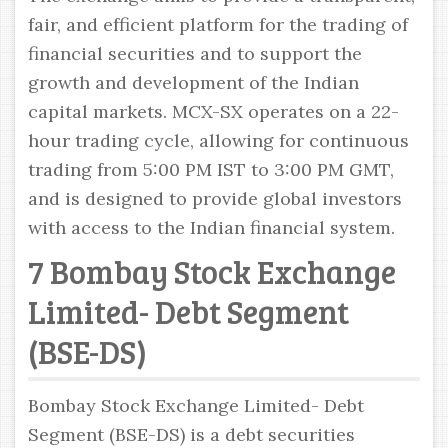
fair, and efficient platform for the trading of
financial securities and to support the
growth and development of the Indian
capital markets. MCX-SX operates on a 22-
hour trading cycle, allowing for continuous
trading from 5:00 PM IST to 3:00 PM GMT,
and is designed to provide global investors
with access to the Indian financial system.
7 Bombay Stock Exchange
Limited- Debt Segment
(BSE-DS)
Bombay Stock Exchange Limited- Debt
Segment (BSE-DS) is a debt securities