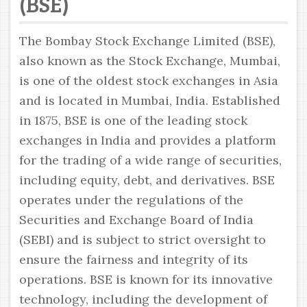
(BSE)
The Bombay Stock Exchange Limited (BSE),
also known as the Stock Exchange, Mumbai,
is one of the oldest stock exchanges in Asia
and is located in Mumbai, India. Established
in 1875, BSE is one of the leading stock
exchanges in India and provides a platform
for the trading of a wide range of securities,
including equity, debt, and derivatives. BSE
operates under the regulations of the
Securities and Exchange Board of India
(SEBI) and is subject to strict oversight to
ensure the fairness and integrity of its
operations. BSE is known for its innovative
technology, including the development of