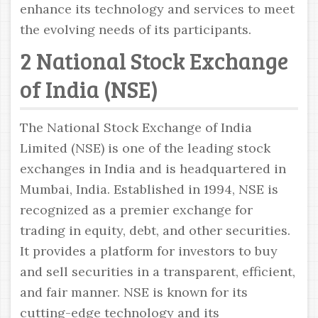
enhance its technology and services to meet
the evolving needs of its participants.
2 National Stock Exchange
of India (NSE)
The National Stock Exchange of India
Limited (NSE) is one of the leading stock
exchanges in India and is headquartered in
Mumbai, India. Established in 1994, NSE is
recognized as a premier exchange for
trading in equity, debt, and other securities.
It provides a platform for investors to buy
and sell securities in a transparent, efficient,
and fair manner. NSE is known for its
cutting-edge technology and its