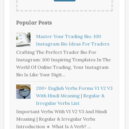
Popular Posts
Master Your Trading Bio: 100
Instagram Bio Ideas For Traders
Crafting The Perfect Trader Bio For
Instagram: 100 Inspiring Templates In The
World Of Online Trading, Your Instagram
Bio Is Like Your Digit...
200+ English Verbs Forms V1 V2 V3
With Hindi Meaning | Regular &
Irregular Verbs List
Important Verbs With V1 V2 V3 And Hindi
Meaning | Regular & Irregular Verbs
Introduction 🔹 What Is A Verb? ...