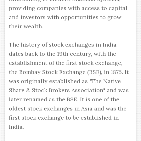
providing companies with access to capital
and investors with opportunities to grow
their wealth.
The history of stock exchanges in India
dates back to the 19th century, with the
establishment of the first stock exchange,
the Bombay Stock Exchange (BSE), in 1875. It
was originally established as "The Native
Share & Stock Brokers Association" and was
later renamed as the BSE. It is one of the
oldest stock exchanges in Asia and was the
first stock exchange to be established in
India.