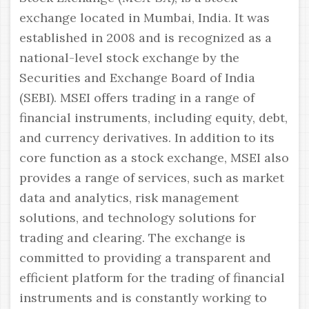
exchange located in Mumbai, India. It was
established in 2008 and is recognized as a
national-level stock exchange by the
Securities and Exchange Board of India
(SEBI). MSEI offers trading in a range of
financial instruments, including equity, debt,
and currency derivatives. In addition to its
core function as a stock exchange, MSEI also
provides a range of services, such as market
data and analytics, risk management
solutions, and technology solutions for
trading and clearing. The exchange is
committed to providing a transparent and
efficient platform for the trading of financial
instruments and is constantly working to