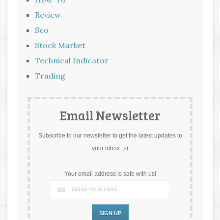
Review
Seo
Stock Market
Technical Indicator
Trading
Email Newsletter
Subscribe to our newsletter to get the latest updates to
your inbox. ;-)
Your email address is safe with us!