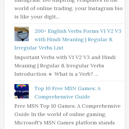
world of online trading, your Instagram bio
is like your digit...
200+ English Verbs Forms V1 V2 V3
with Hindi Meaning | Regular &
Irregular Verbs List
Important Verbs with V1 V2 V3 and Hindi
Meaning | Regular & Irregular Verbs
Introduction 🔹 What is a Verb? ...
Top 10 Free MSN Games: A
Comprehensive Guide
Free MSN Top 10 Games: A Comprehensive
Guide In the world of online gaming,
Microsoft's MSN Games platform stands