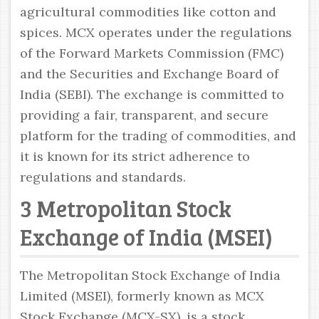
agricultural commodities like cotton and
spices. MCX operates under the regulations
of the Forward Markets Commission (FMC)
and the Securities and Exchange Board of
India (SEBI). The exchange is committed to
providing a fair, transparent, and secure
platform for the trading of commodities, and
it is known for its strict adherence to
regulations and standards.
3 Metropolitan Stock
Exchange of India (MSEI)
The Metropolitan Stock Exchange of India
Limited (MSEI), formerly known as MCX
Stock Exchange (MCX-SX), is a stock