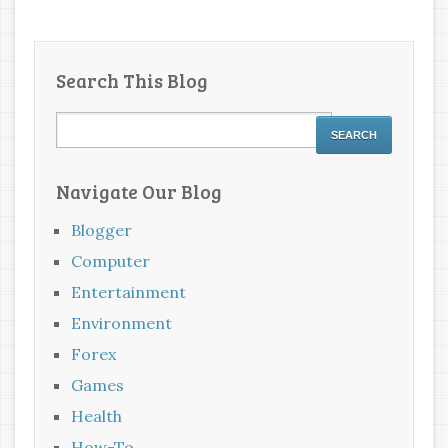
Search This Blog
Navigate Our Blog
Blogger
Computer
Entertainment
Environment
Forex
Games
Health
How-To