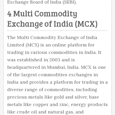
Exchange Board of India (SEBI).
4 Multi Commodity
Exchange of India (MCX)
The Multi Commodity Exchange of India
Limited (MCX) is an online platform for
trading in various commodities in India. It
was established in 2003 and is
headquartered in Mumbai, India. MCX is one
of the largest commodities exchanges in
India and provides a platform for trading in a
diverse range of commodities, including
precious metals like gold and silver, base
metals like copper and zinc, energy products
like crude oil and natural gas, and