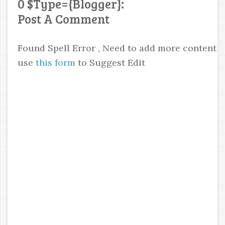
0 $type={blogger}:
Post A Comment
Found Spell Error , Need to add more content
use
this form
to Suggest Edit