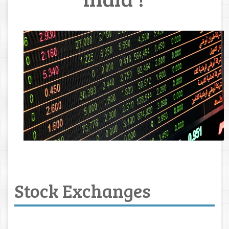
Stock Exchanges