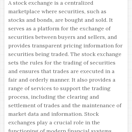
A stock exchange is a centralized
marketplace where securities, such as
stocks and bonds, are bought and sold. It
serves as a platform for the exchange of
securities between buyers and sellers, and
provides transparent pricing information for
securities being traded. The stock exchange
sets the rules for the trading of securities
and ensures that trades are executed in a
fair and orderly manner. It also provides a
range of services to support the trading
process, including the clearing and
settlement of trades and the maintenance of
market data and information. Stock
exchanges play a crucial role in the
functioning of modern financial systems,