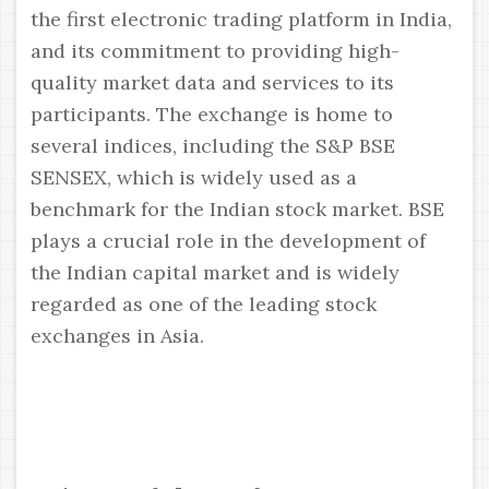
the first electronic trading platform in India,
and its commitment to providing high-
quality market data and services to its
participants. The exchange is home to
several indices, including the S&P BSE
SENSEX, which is widely used as a
benchmark for the Indian stock market. BSE
plays a crucial role in the development of
the Indian capital market and is widely
regarded as one of the leading stock
exchanges in Asia.