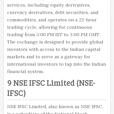
services, including equity derivatives,
currency derivatives, debt securities, and
commodities, and operates on a 22-hour
trading cycle, allowing for continuous
trading from 5:00 PM IST to 3:00 PM GMT.
The exchange is designed to provide global
investors with access to the Indian capital
markets and to serve as a gateway for
international investors to tap into the Indian
financial system.
9 NSE IFSC Limited (NSE-
IFSC)
NSE IFSC Limited, also known as NSE-IFSC,
is a subsidiary of the National Stock