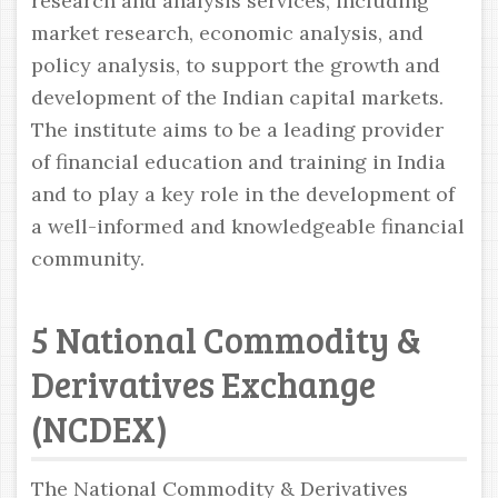
research and analysis services, including
market research, economic analysis, and
policy analysis, to support the growth and
development of the Indian capital markets.
The institute aims to be a leading provider
of financial education and training in India
and to play a key role in the development of
a well-informed and knowledgeable financial
community.
5 National Commodity &
Derivatives Exchange
(NCDEX)
The National Commodity & Derivatives