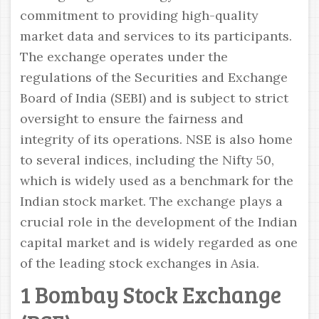
commitment to providing high-quality
market data and services to its participants.
The exchange operates under the
regulations of the Securities and Exchange
Board of India (SEBI) and is subject to strict
oversight to ensure the fairness and
integrity of its operations. NSE is also home
to several indices, including the Nifty 50,
which is widely used as a benchmark for the
Indian stock market. The exchange plays a
crucial role in the development of the Indian
capital market and is widely regarded as one
of the leading stock exchanges in Asia.
1 Bombay Stock Exchange