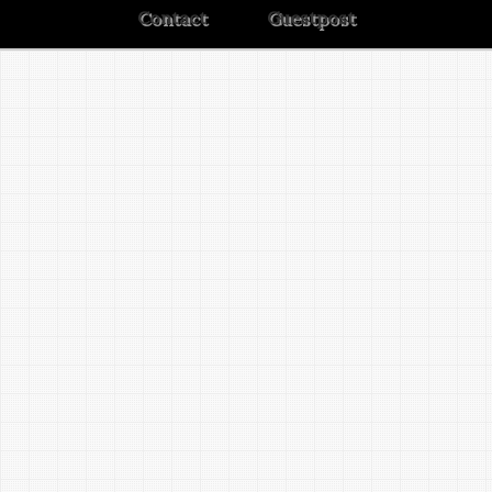
Contact
Guestpost