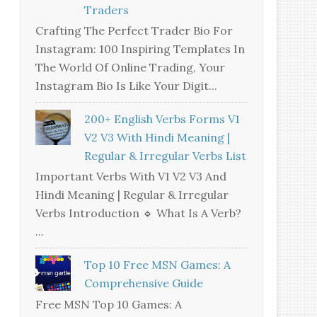
Traders
Crafting The Perfect Trader Bio For
Instagram: 100 Inspiring Templates In
The World Of Online Trading, Your
Instagram Bio Is Like Your Digit...
200+ English Verbs Forms V1
V2 V3 With Hindi Meaning |
Regular & Irregular Verbs List
Important Verbs With V1 V2 V3 And
Hindi Meaning | Regular & Irregular
Verbs Introduction 🔹 What Is A Verb?
...
Top 10 Free MSN Games: A
Comprehensive Guide
Free MSN Top 10 Games: A