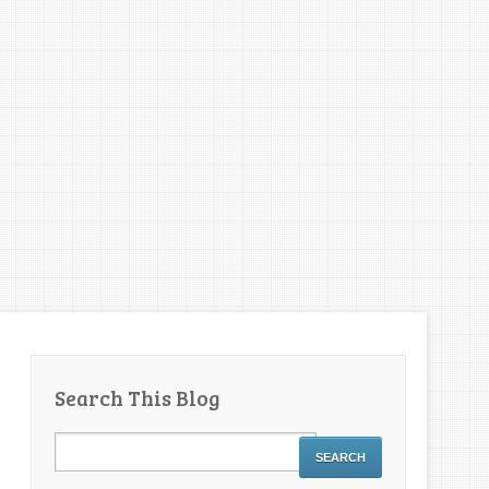
Search This Blog