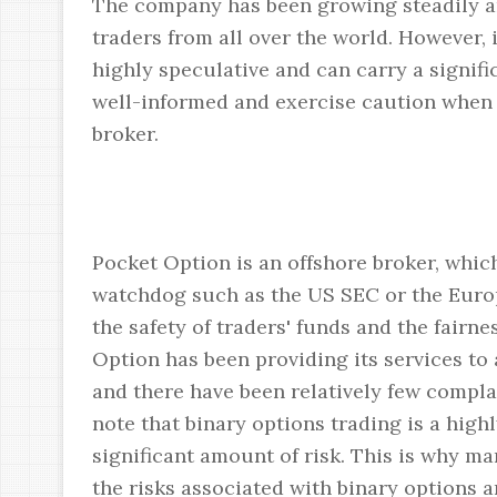
The company has been growing steadily and
traders from all over the world. However, i
highly speculative and can carry a signifi
well-informed and exercise caution when 
broker.
Pocket Option is an offshore broker, which
watchdog such as the US SEC or the Euro
the safety of traders' funds and the fairn
Option has been providing its services to 
and there have been relatively few complai
note that binary options trading is a high
significant amount of risk. This is why m
the risks associated with binary options 