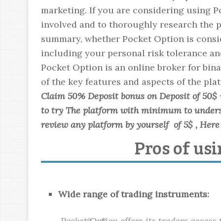
marketing. If you are considering using Po
involved and to thoroughly research the p
summary, whether Pocket Option is conside
including your personal risk tolerance an
Pocket Option is an online broker for bina
of the key features and aspects of the pla
Claim 50% Deposit bonus on Deposit of 50$ 
to try The platform with minimum to underst
review any platform by yourself of 5$ , Here 
Pros of us
Wide range of trading instruments:
Pocket Option offers its traders access 