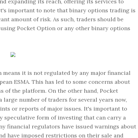
 expanding its reach, offering its services to
t's important to note that binary options trading is
cant amount of risk. As such, traders should be
using Pocket Option or any other binary options
 means it is not regulated by any major financial
pean ESMA. This has led to some concerns about
ess of the platform. On the other hand, Pocket
a large number of traders for several years now,
nts or reports of major issues. It's important to
ly speculative form of investing that can carry a
any financial regulators have issued warnings about
and have imposed restrictions on their sale and