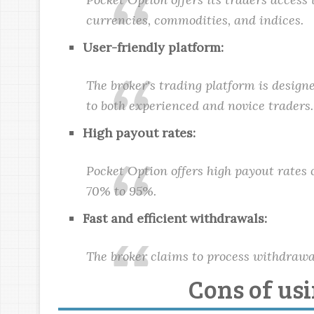
currencies, commodities, and indices.
User-friendly platform:
The broker's trading platform is designe
to both experienced and novice traders.
High payout rates:
Pocket Option offers high payout rates 
70% to 95%.
Fast and efficient withdrawals:
The broker claims to process withdrawal
Cons of us