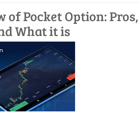
 of Pocket Option: Pros,
nd What it is