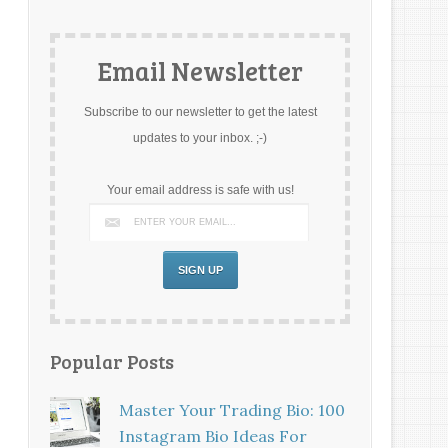
Email Newsletter
Subscribe to our newsletter to get the latest
updates to your inbox. ;-)
Your email address is safe with us!
Popular Posts
Master Your Trading Bio: 100
Instagram Bio Ideas For