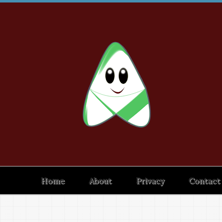
Home
About
Privacy
Contact