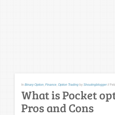
In
Binary Option
,
Finance
,
Option Trading
by
Shoutingblogger
//
Feb
What is Pocket opt
Pros and Cons