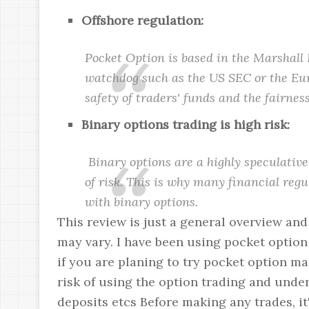
Offshore regulation:
Pocket Option is based in the Marshall 
watchdog such as the US SEC or the Eu
safety of traders' funds and the fairness
Binary options trading is high risk:
Binary options are a highly speculative
of risk. This is why many financial reg
with binary options.
This review is just a general overview an
may vary. I have been using pocket option
if you are planing to try pocket option m
risk of using the option trading and unde
deposits etcs Before making any trades, it