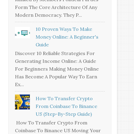
Form The Core Architecture Of Any
Modern Democracy. They P...
10 Proven Ways To Make
Money Online: A Beginner's
Guide
Discover 10 Reliable Strategies For
Generating Income Online: A Guide
For Beginners Making Money Online
Has Become A Popular Way To Earn
Ex...
How To Transfer Crypto
From Coinbase To Binance
US (Step-By-Step Guide)
How To Transfer Crypto From
Coinbase To Binance US Moving Your