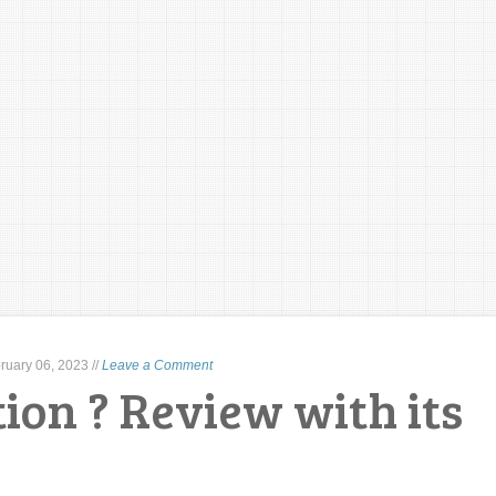
ruary 06, 2023
//
Leave a Comment
ion ? Review with its