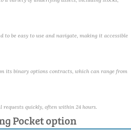
d to be easy to use and navigate, making it accessible
on its binary options contracts, which can range from
 requests quickly, often within 24 hours.
ing Pocket option