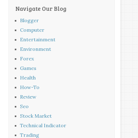
Navigate Our Blog
Blogger
Computer
Entertainment
Environment
Forex
Games
Health
How-To
Review
Seo
Stock Market
Technical Indicator
Trading