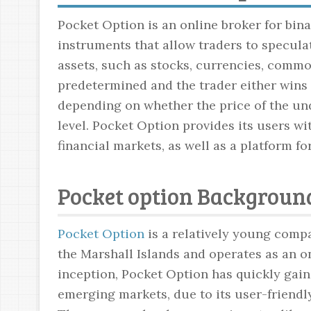
Pocket Option is an online broker for bina
instruments that allow traders to specul
assets, such as stocks, currencies, commod
predetermined and the trader either wins 
depending on whether the price of the un
level. Pocket Option provides its users w
financial markets, as well as a platform fo
Pocket option Background
Pocket Option
is a relatively young compa
the Marshall Islands and operates as an on
inception, Pocket Option has quickly gain
emerging markets, due to its user-friendl