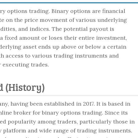
ry options trading. Binary options are financial
ate on the price movement of various underlying
ities, and indices. The potential payout is
a fixed amount or loses their entire investment,
derlying asset ends up above or below a certain
ith access to various trading instruments and
r executing trades.
 (History)
ny, having been established in 2017. It is based in
line broker for binary options trading. Since its
ed popularity among traders, particularly those in
y platform and wide range of trading instruments.