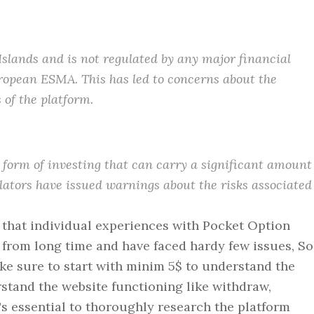
Islands and is not regulated by any major financial
ropean ESMA. This has led to concerns about the
 of the platform.
 form of investing that can carry a significant amount
ulators have issued warnings about the risks associated
d that individual experiences with Pocket Option
 from long time and have faced hardy few issues, So
ake sure to start with minim 5$ to understand the
rstand the website functioning like withdraw,
's essential to thoroughly research the platform