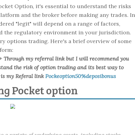
cket Option, it's essential to understand the risks
latform and the broker before making any trades. In
red "legit" will depend on a range of factors,
d the regulatory environment in your jurisdiction.
ry options trading. Here's a brief overview of some
tform:
+ Through my referral link but I will recommend you
and the risk of option trading and its best way to
is my Referal link
Pockeoption50%deposibonus
ing Pocket option
to a variety of underlying assets, including stocks,