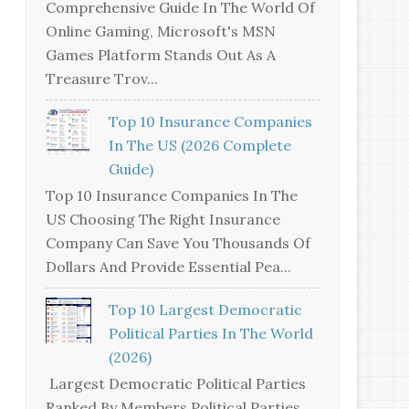
Comprehensive Guide In The World Of
Online Gaming, Microsoft's MSN
Games Platform Stands Out As A
Treasure Trov...
Top 10 Insurance Companies
In The US (2026 Complete
Guide)
Top 10 Insurance Companies In The
US Choosing The Right Insurance
Company Can Save You Thousands Of
Dollars And Provide Essential Pea...
Top 10 Largest Democratic
Political Parties In The World
(2026)
Largest Democratic Political Parties
Ranked By Members Political Parties