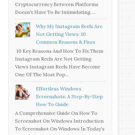
Cryptocurrency Between Platforms
Doesn't Have To Be Intimidating....
Why My Instagram Reels Are
Not Getting Views: 10
Common Reasons & Fixes
10 Key Reasons And How To Fix Them
Instagram Reels Are Not Getting
Views Instagram Reels Have Become
One Of The Most Pop...
Effortless Windows
Screenshots: A Step-By-Step
How To Guide
A Comprehensive Guide On How To
Screenshot On Windows Introduction
To Screenshot On Windows In Today's