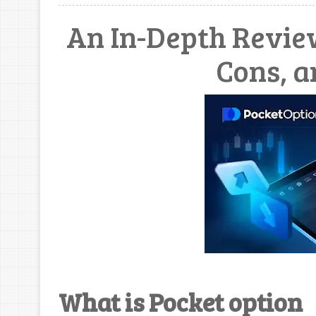
An In-Depth Review
Cons, a
What is Pocket option