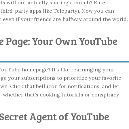
ds without actually sharing a couch? Enter
 third-party apps like Teleparty). Now you can
even if your friends are halfway around the world.
e Page: Your Own YouTube
ouTube homepage? It’s like rearranging your
age your subscriptions to prioritize your favorite
. Click that bell icon for notifications, and let
—whether that’s cooking tutorials or conspiracy
 Secret Agent of YouTube