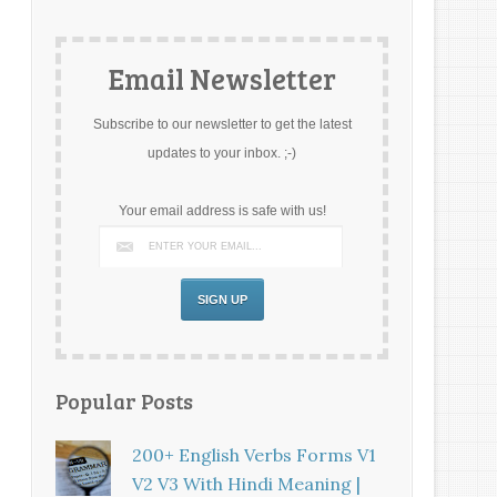
Email Newsletter
Subscribe to our newsletter to get the latest
updates to your inbox. ;-)
Your email address is safe with us!
Popular Posts
200+ English Verbs Forms V1
V2 V3 With Hindi Meaning |