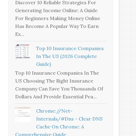
Discover 10 Reliable Strategies For
Generating Income Online: A Guide
For Beginners Making Money Online
Has Become A Popular Way To Earn
Ex...
Top 10 Insurance Companies
In The US (2026 Complete
Guide)
Top 10 Insurance Companies In The
US Choosing The Right Insurance
Company Can Save You Thousands Of
Dollars And Provide Essential Pea...
Chrome://net-
Internals/#dns - Clear DNS
Cache On Chrome: A
Comprehensive Guide