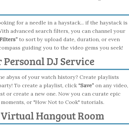
king for a needle in a haystack... if the haystack is
 With advanced search filters, you can channel your
Filters”
to sort by upload date, duration, or even
al compass guiding you to the video gems you seek!
ur Personal DJ Service
he abyss of your watch history? Create playlists
ty! To create a playlist, click
“Save”
on any video,
list or create a new one. Now you can curate epic
 moments, or "How Not to Cook" tutorials.
e Virtual Hangout Room