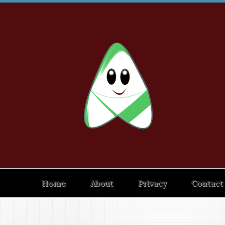
Home
About
Privacy
Contact