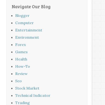
Navigate Our Blog
Blogger
Computer
Entertainment
Environment
Forex
Games
Health
How-To
Review
Seo
Stock Market
Technical Indicator
Trading