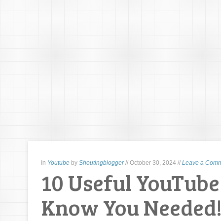
In
Youtube
by
Shoutingblogger
//
October 30, 2024
//
Leave a Com
10 Useful YouTube 
Know You Needed