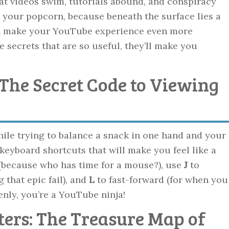
at videos swim, tutorials abound, and conspiracy
o your popcorn, because beneath the surface lies a
can make your YouTube experience even more
e secrets that are so useful, they’ll make you
 The Secret Code to Viewing
ile trying to balance a snack in one hand and your
keyboard shortcuts that will make you feel like a
(because who has time for a mouse?), use
J
to
 that epic fail), and
L
to fast-forward (for when you
enly, you’re a YouTube ninja!
ters: The Treasure Map of