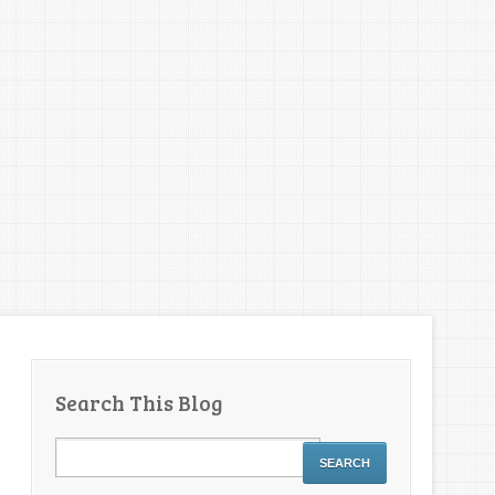
Search This Blog