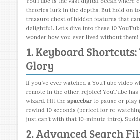
YouTube is the vast digital ocean where c
theories lurk in the depths. But hold on t
treasure chest of hidden features that 
delightful. Let’s dive into these 10 YouTub
wonder how you ever lived without them!
1. Keyboard Shortcuts:
Glory
If you’ve ever watched a YouTube video wh
remote in the other, rejoice! YouTube has 
wizard. Hit the
spacebar
to pause or play 
rewind 10 seconds (perfect for re-watching
just can’t with that 10-minute intro). Sudd
2. Advanced Search Fil