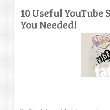
10 Useful YouTube 
You Needed!