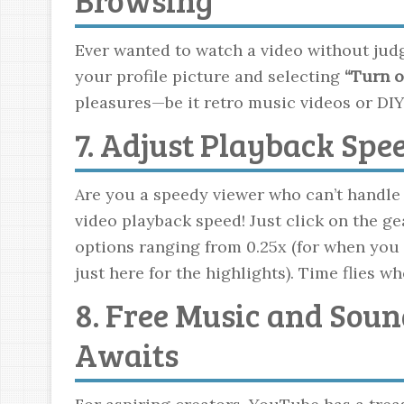
Ever wanted to watch a video without ju
your profile picture and selecting
“Turn o
pleasures—be it retro music videos or DIY
7. Adjust Playback Spe
Are you a speedy viewer who can’t handle 
video playback speed! Just click on the ge
options ranging from 0.25x (for when you 
just here for the highlights). Time flies w
8. Free Music and Soun
Awaits