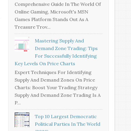
Comprehensive Guide In The World Of
Online Gaming, Microsoft's MSN
Games Platform Stands Out As A
Treasure Trov...
Mastering Supply And
Demand Zone Trading: Tips
For Successfully Identifying
Key Levels On Price Charts
Expert Techniques For Identifying
Supply And Demand Zones On Price
Charts: Boost Your Trading Strategy
Supply And Demand Zone Trading Is A
P...
Top 10 Largest Democratic
Political Parties In The World