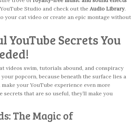
sure trove of
royalty-free music and sound effects
to YouTube Studio and check out the
Audio Library
.
o your cat video or create an epic montage without
ul YouTube Secrets You
eded!
at videos swim, tutorials abound, and conspiracy
o your popcorn, because beneath the surface lies a
can make your YouTube experience even more
e secrets that are so useful, they’ll make you
ds: The Magic of