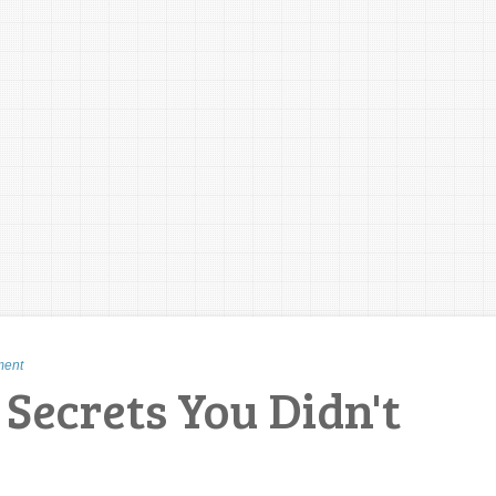
ment
Secrets You Didn't
!