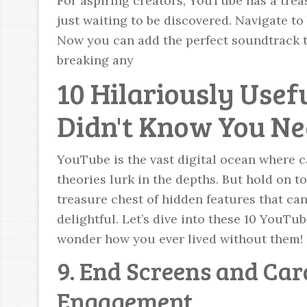
For aspiring creators, YouTube has a trea
just waiting to be discovered. Navigate 
Now you can add the perfect soundtrack t
breaking any
10 Hilariously Usef
Didn't Know You Ne
YouTube is the vast digital ocean where c
theories lurk in the depths. But hold on t
treasure chest of hidden features that 
delightful. Let’s dive into these 10 YouTub
wonder how you ever lived without them!
9. End Screens and Car
Engagement