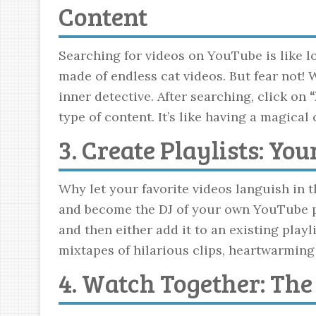
Content
Searching for videos on YouTube is like loo
made of endless cat videos. But fear not!
inner detective. After searching, click on
“
type of content. It’s like having a magic
3. Create Playlists: Yo
Why let your favorite videos languish in t
and become the DJ of your own YouTube par
and then either add it to an existing play
mixtapes of hilarious clips, heartwarming
4. Watch Together: Th