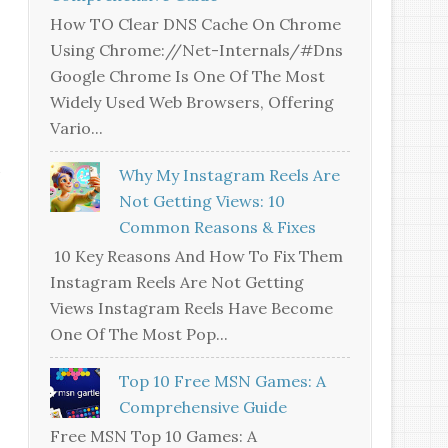
How TO Clear DNS Cache On Chrome
Using Chrome://net-Internals/#dns
Google Chrome Is One Of The Most
Widely Used Web Browsers, Offering
Vario...
Why My Instagram Reels Are
Not Getting Views: 10
Common Reasons & Fixes
10 Key Reasons And How To Fix Them
Instagram Reels Are Not Getting
Views Instagram Reels Have Become
One Of The Most Pop...
Top 10 Free MSN Games: A
Comprehensive Guide
Free MSN Top 10 Games: A