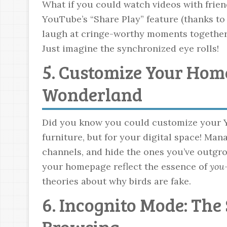
What if you could watch videos with frien
YouTube’s “Share Play” feature (thanks to
laugh at cringe-worthy moments together, 
Just imagine the synchronized eye rolls!
5. Customize Your Hom
Wonderland
Did you know you could customize your Y
furniture, but for your digital space! Man
channels, and hide the ones you’ve outgrown
your homepage reflect the essence of
you
theories about why birds are fake.
6. Incognito Mode: The
Browsing