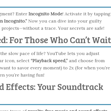
dgment? Enter
Incognito Mode
! Activate it by tapping
n Incognito.”
Now you can dive into your guilty
 projects—without a trace. Your secrets are safe!
ed: For Those Who Can’t Wait
the slow pace of life? YouTube lets you adjust
ar icon, select
“Playback speed,”
and choose from
want to savor every moment) to 2x (for when you’re
hen you’re having fun!
d Effects: Your Soundtrack