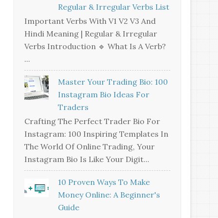
Regular & Irregular Verbs List
Important Verbs With V1 V2 V3 And
Hindi Meaning | Regular & Irregular
Verbs Introduction 🔹 What Is A Verb?
...
Master Your Trading Bio: 100
Instagram Bio Ideas For
Traders
Crafting The Perfect Trader Bio For
Instagram: 100 Inspiring Templates In
The World Of Online Trading, Your
Instagram Bio Is Like Your Digit...
10 Proven Ways To Make
Money Online: A Beginner's
Guide