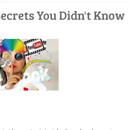
Secrets You Didn't Know